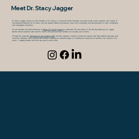
Meet Dr. Stacy Jagger
Dr. Stacy Jagger, known to many families as Dr. Sassy, is a licensed family therapist, executive family coach, speaker, and creator of
The Mountain Method. For 15 years, she has helped children and parents move from overwhelm and disconnection to calm, confidence,
and meaningful connection.
As the Founder and Clinical Director of
Music City Family Therapy
in Nashville, TN, and author of The 30-Day Blackout, Dr. Jagger
blends clinical expertise with warmth, humor, and practical tools families can actually use at home.
Through her nonprofit,
Advocate for the Creative Child
, she also supports creative, screen-free spaces that help children heal, play, and
reconnect. Whether she’s working with families, speaking on national stages, or creating new resources for parents, her mission is the
same — helping families find their way back to each other.