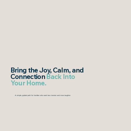
Bring
the Joy, Calm, and
Connection
Back Into
Your Home.
A simple, guided path for families who want less tension and more laughter.