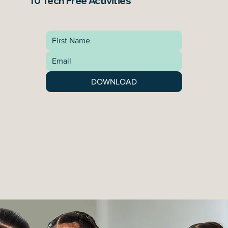
10 Tech Free Activities
DOWNLOAD