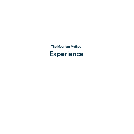
The Mountain Method
Experience