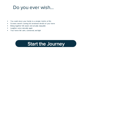
Do you ever wish...
You could return your family to a simpler rhythm of life
Screens weren’t running the emotional climate of your home
Being together felt easier and actually enjoyable
Laughter came naturally again
Your home felt calm, connected, and light
Start the Journey