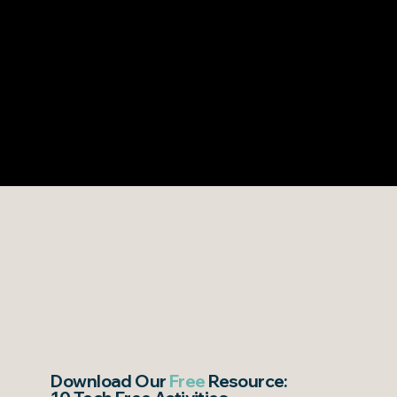
Download Our
Free
Resource: