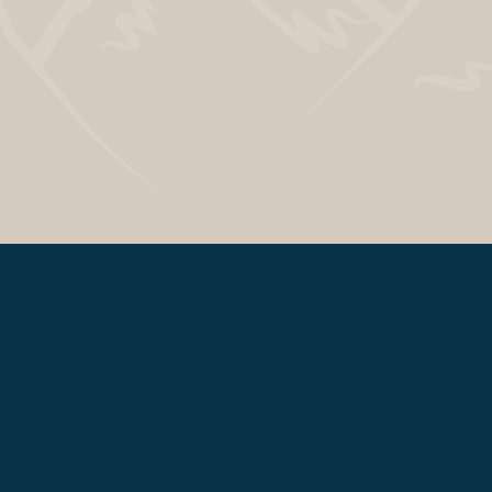
How it Works
Turn Down
the Noise