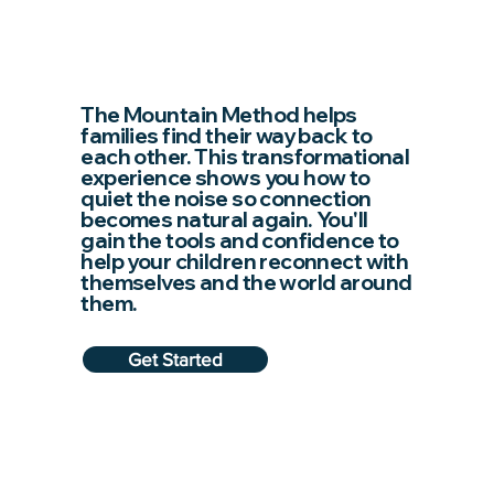
The Mountain Method helps
families find their way back to
each other. This transformational
experience shows you how to
quiet the noise so connection
becomes natural again. You'll
gain the tools and confidence to
help your children reconnect with
themselves and the world around
them.
Get Started