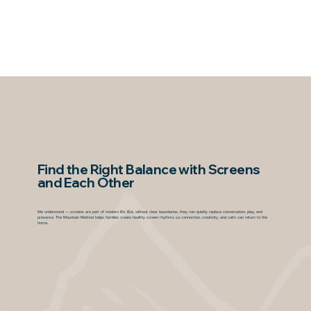
Find the Right Balance with Screens
and Each Other
We understand — screens are part of modern life. But, without clear boundaries, they can quietly replace conversation, play, and
presence. The Mountain Method helps families create healthy screen rhythms so connection, creativity, and calm can return to the
home.