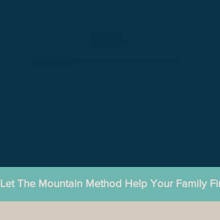
Attune to
Each Other
Through guided videos, visual guides, and creative play practices, you'll learn simple ways to connect, communicate, and
bring joy back into your family life.
Let The Mountain Method Help Your Family F