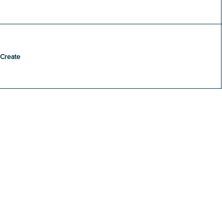
Create