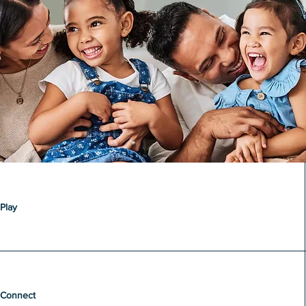
Play
Connect